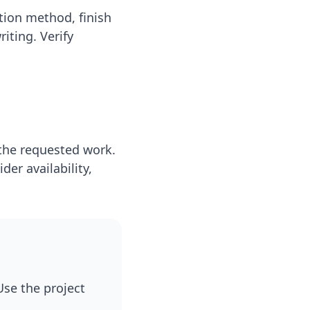
tion method, finish
iting. Verify
 the requested work.
er availability,
se the project