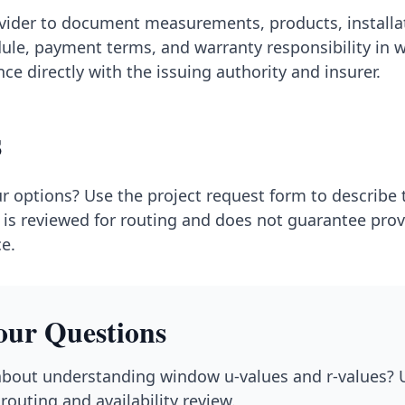
ovider to document measurements, products, installa
ule, payment terms, and warranty responsibility in wr
ce directly with the issuing authority and insurer.
s
r options? Use the project request form to describe
is reviewed for routing and does not guarantee provid
ce.
our Questions
bout understanding window u-values and r-values? U
routing and availability review.