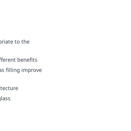
riate to the
ferent benefits
s filling improve
tecture
glass