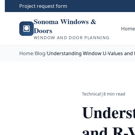
Project request form
Sonoma Windows &
Doors
Hom
WINDOW AND DOOR PLANNING
Home
/
Blog
/
Understanding Window U-Values and 
Technical
|
8 min read
Unders
and R-