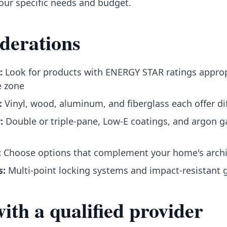
your specific needs and budget.
derations
:
Look for products with ENERGY STAR ratings approp
e zone
:
Vinyl, wood, aluminum, and fiberglass each offer dif
:
Double or triple-pane, Low-E coatings, and argon ga
:
Choose options that complement your home's archi
s:
Multi-point locking systems and impact-resistant 
th a qualified provider