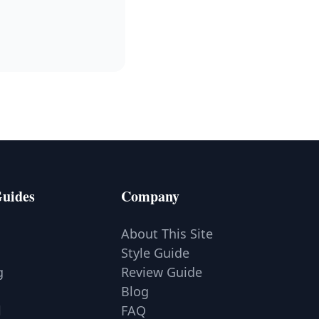
Guides
Company
a
About This Site
Style Guide
g
Review Guide
Blog
l
FAQ