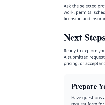
Ask the selected pr
work, permits, sched
licensing and insuran
Next Step
Ready to explore you
A submitted request 
pricing, or acceptan
Prepare Y
Have questions a
request form for 