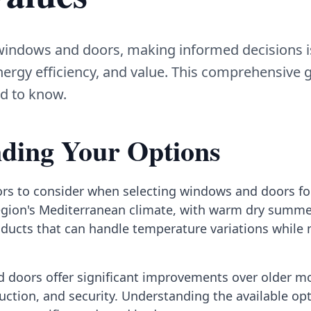
indows and doors, making informed decisions is 
ergy efficiency, and value. This comprehensive 
d to know.
ding Your Options
ors to consider when selecting windows and doors f
gion's Mediterranean climate, with warm dry summe
oducts that can handle temperature variations while
doors offer significant improvements over older mo
duction, and security. Understanding the available o