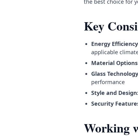
the best choice for 
Key Consi
Energy Efficiency
applicable climat
Material Options
Glass Technology
performance
Style and Design
Security Feature
Working wi