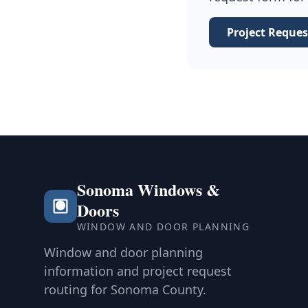
Project Reques
Sonoma Windows &
Doors
WINDOW AND DOOR PLANNING
Window and door planning
information and project request
routing for Sonoma County.