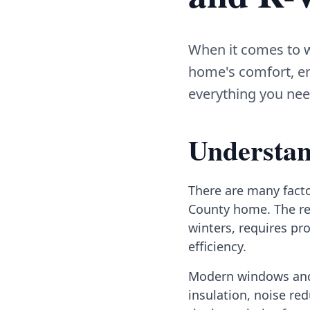
When it comes to w
home's comfort, en
everything you nee
Understan
There are many fact
County home. The re
winters, requires pr
efficiency.
Modern windows and 
insulation, noise re