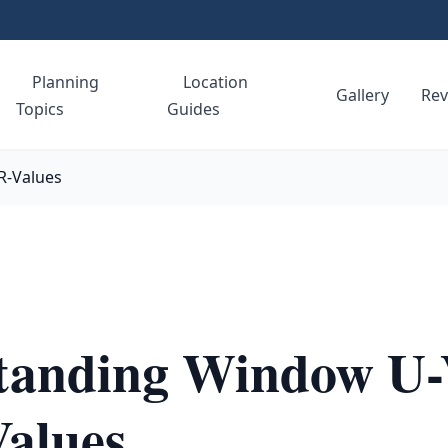
Planning
Location
e
Gallery
Rev
Topics
Guides
R-Values
tanding Window U-
Values