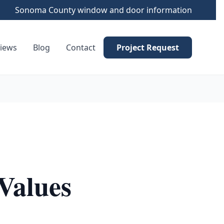
Sonoma County window and door information
iews
Blog
Contact
Project Request
Values