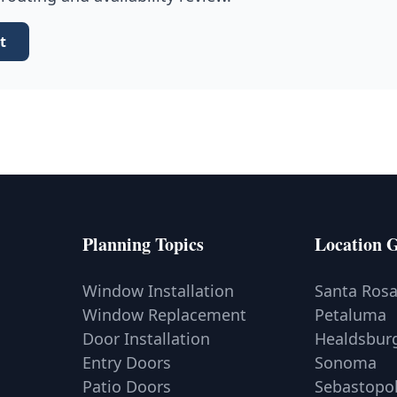
t
Planning Topics
Location 
Window Installation
Santa Ros
Window Replacement
Petaluma
Door Installation
Healdsbur
Entry Doors
Sonoma
Patio Doors
Sebastopo