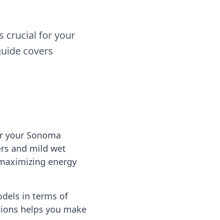
crucial for your
guide covers
or your Sonoma
rs and mild wet
 maximizing energy
dels in terms of
ptions helps you make