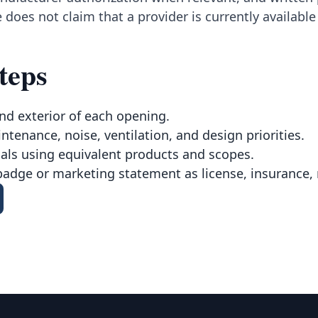
 does not claim that a provider is currently availabl
teps
nd exterior of each opening.
intenance, noise, ventilation, and design priorities.
ls using equivalent products and scopes.
badge or marketing statement as license, insurance, 