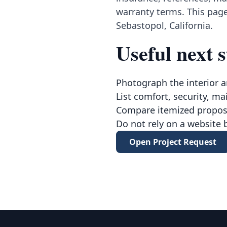
warranty terms. This page
Sebastopol, California.
Useful next s
Photograph the interior a
List comfort, security, ma
Compare itemized proposa
Do not rely on a website 
Open Project Request