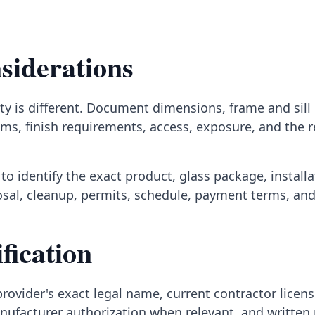
siderations
y is different. Document dimensions, frame and sill c
ms, finish requirements, access, exposure, and the 
to identify the exact product, glass package, install
posal, cleanup, permits, schedule, payment terms, an
fication
rovider's exact legal name, current contractor licens
nufacturer authorization when relevant, and written