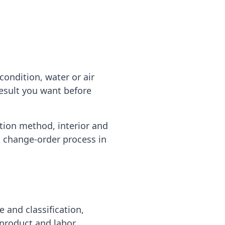
ondition, water or air
result you want before
ation method, interior and
d change-order process in
e and classification,
 product and labor