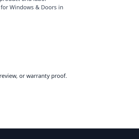
e for Windows & Doors in
review, or warranty proof.