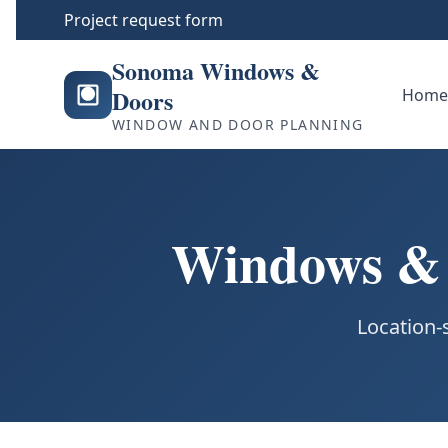
Project request form
Sonoma Windows &
Doors
Hom
WINDOW AND DOOR PLANNING
Windows & D
Location-