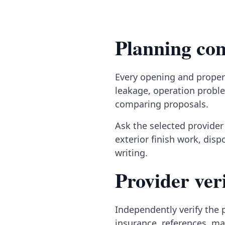
Planning con
Every opening and propert
leakage, operation proble
comparing proposals.
Ask the selected provider 
exterior finish work, dis
writing.
Provider veri
Independently verify the p
insurance, references, ma