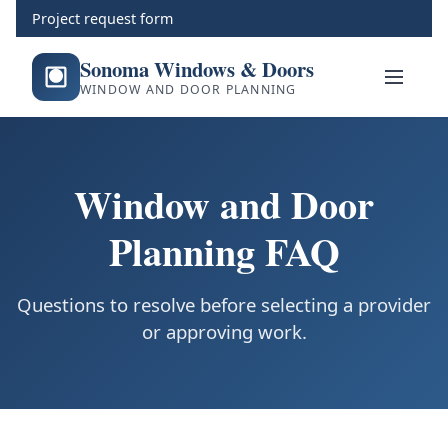
Project request form
Sonoma Windows & Doors
WINDOW AND DOOR PLANNING
Window and Door
Planning FAQ
Questions to resolve before selecting a provider
or approving work.