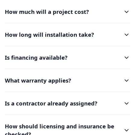
How much will a project cost?
How long will installation take?
Is financing available?
What warranty applies?
Is a contractor already assigned?
How should licensing and insurance be
checked?