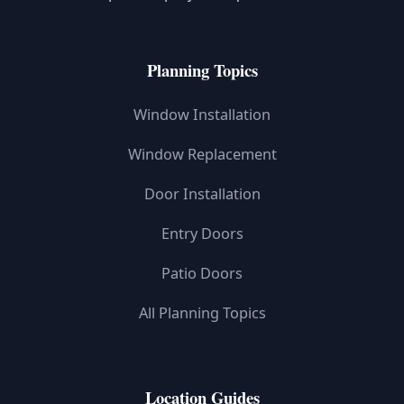
Planning Topics
Window Installation
Window Replacement
Door Installation
Entry Doors
Patio Doors
All Planning Topics
Location Guides