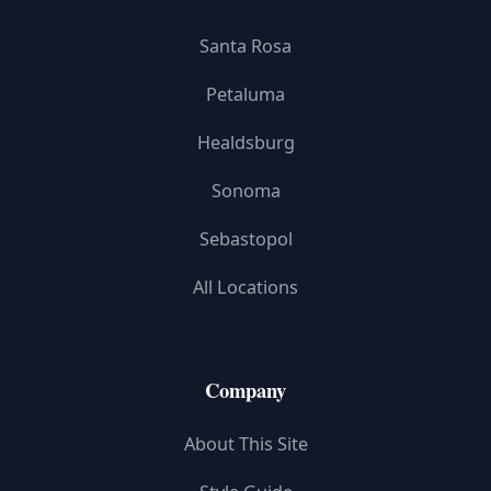
Santa Rosa
Petaluma
Healdsburg
Sonoma
Sebastopol
All Locations
Company
About This Site