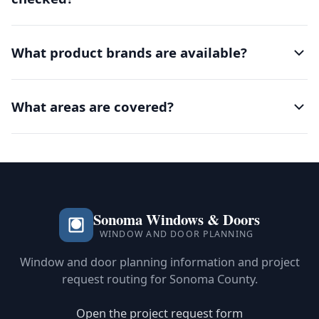
What product brands are available?
What areas are covered?
Sonoma Windows & Doors
WINDOW AND DOOR PLANNING
Window and door planning information and project
request routing for Sonoma County.
Open the project request form