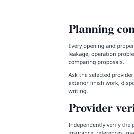
Planning con
Every opening and propert
leakage, operation proble
comparing proposals.
Ask the selected provider 
exterior finish work, dis
writing.
Provider veri
Independently verify the p
insurance, references, ma