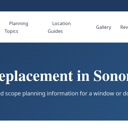
Planning
Location
e
Gallery
Rev
Topics
Guides
placement in Son
d scope planning information for a window or do