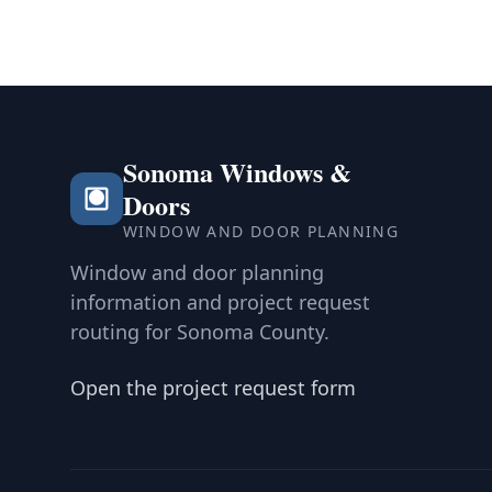
Sonoma Windows &
Doors
WINDOW AND DOOR PLANNING
Window and door planning
information and project request
routing for Sonoma County.
Open the project request form