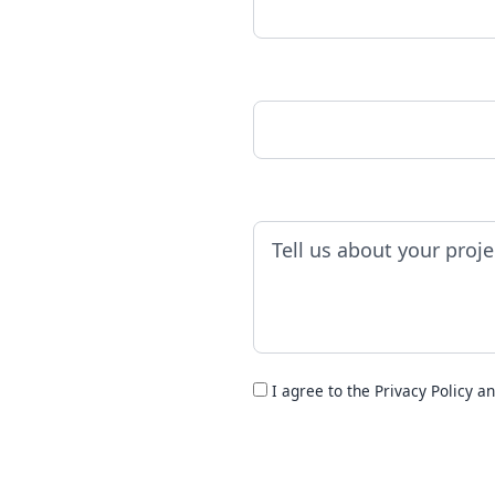
Phone Number
Project Details
I agree to the
Privacy Policy
an