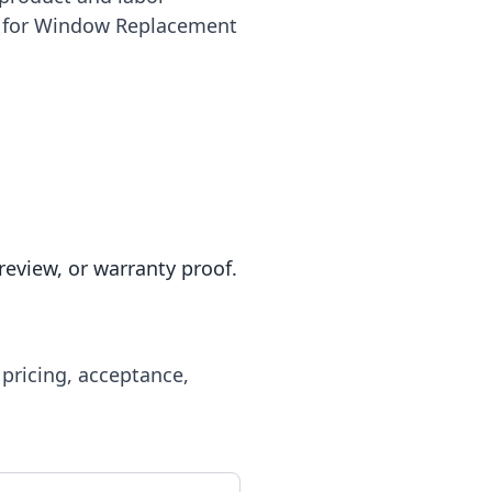
le for Window Replacement
review, or warranty proof.
 pricing, acceptance,