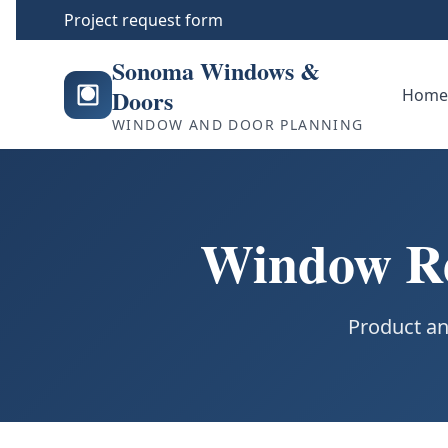
Project request form
Sonoma Windows &
Doors
Hom
WINDOW AND DOOR PLANNING
Window Re
Product an