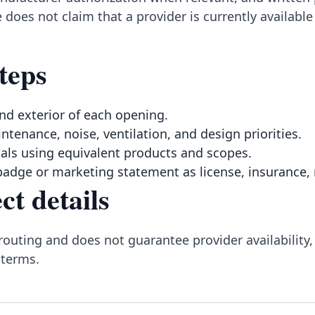
 does not claim that a provider is currently availab
teps
nd exterior of each opening.
intenance, noise, ventilation, and design priorities.
ls using equivalent products and scopes.
badge or marketing statement as license, insurance, 
ct details
routing and does not guarantee provider availability,
 terms.