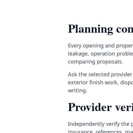
Planning con
Every opening and propert
leakage, operation proble
comparing proposals.
Ask the selected provider 
exterior finish work, dis
writing.
Provider veri
Independently verify the p
insurance, references, ma