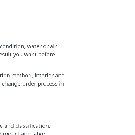
ondition, water or air
result you want before
ation method, interior and
d change-order process in
e and classification,
 product and labor