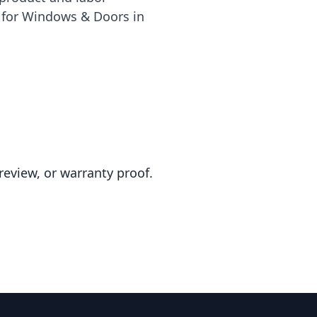
e for Windows & Doors in
review, or warranty proof.