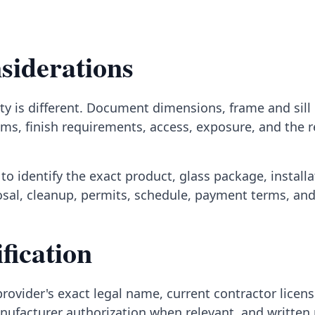
siderations
y is different. Document dimensions, frame and sill c
ms, finish requirements, access, exposure, and the 
to identify the exact product, glass package, install
posal, cleanup, permits, schedule, payment terms, an
fication
rovider's exact legal name, current contractor licens
nufacturer authorization when relevant, and written