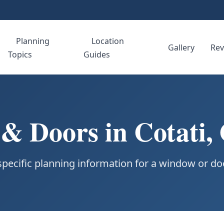
Planning
Location
e
Gallery
Rev
Topics
Guides
 Doors in Cotati, 
specific planning information for a window or doo