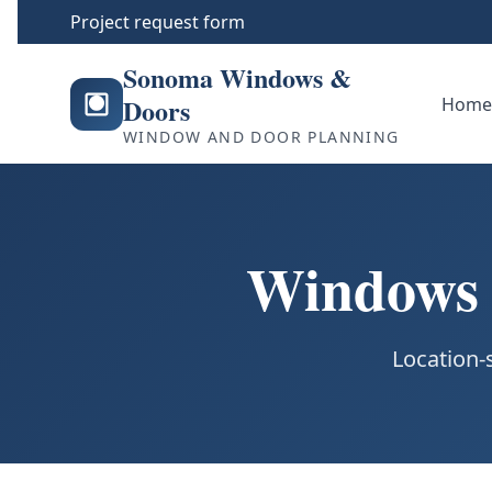
Project request form
Sonoma Windows &
Doors
Hom
WINDOW AND DOOR PLANNING
Windows &
Location-