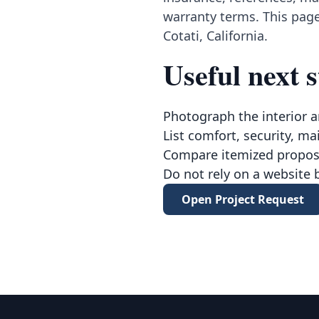
warranty terms. This page
Cotati, California.
Useful next s
Photograph the interior a
List comfort, security, ma
Compare itemized proposa
Do not rely on a website 
Open Project Request