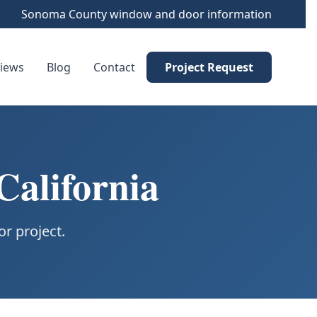
Sonoma County window and door information
iews
Blog
Contact
Project Request
California
r project.