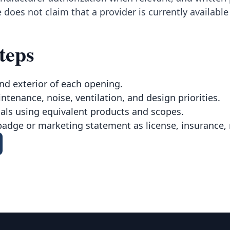
 does not claim that a provider is currently availabl
teps
nd exterior of each opening.
intenance, noise, ventilation, and design priorities.
ls using equivalent products and scopes.
badge or marketing statement as license, insurance, 