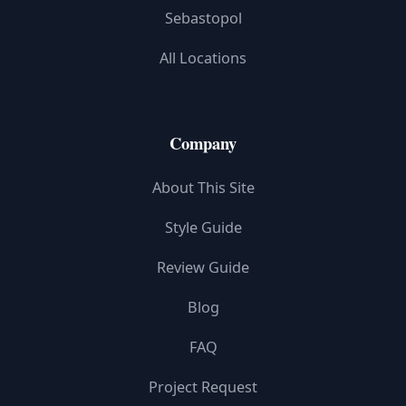
Sebastopol
All Locations
Company
About This Site
Style Guide
Review Guide
Blog
FAQ
Project Request