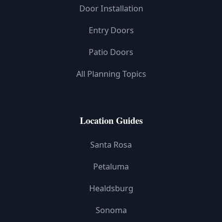
Door Installation
Entry Doors
Patio Doors
All Planning Topics
Location Guides
Santa Rosa
Petaluma
Healdsburg
Sonoma