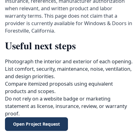
insurance, references, manufacturer authorization
when relevant, and written product and labor
warranty terms. This page does not claim that a
provider is currently available for Windows & Doors in
Forestville, California.
Useful next steps
Photograph the interior and exterior of each opening.
List comfort, security, maintenance, noise, ventilation,
and design priorities.
Compare itemized proposals using equivalent
products and scopes.
Do not rely on a website badge or marketing
statement as license, insurance, review, or warranty
proof.
Open Project Request