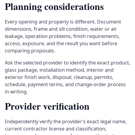
Planning considerations
Every opening and property is different. Document
dimensions, frame and sill condition, water or air
leakage, operation problems, finish requirements,
access, exposure, and the result you want before
comparing proposals.
Ask the selected provider to identify the exact product,
glass package, installation method, interior and
exterior finish work, disposal, cleanup, permits,
schedule, payment terms, and change-order process
in writing.
Provider verification
Independently verify the provider's exact legal name,
current contractor license and classification,