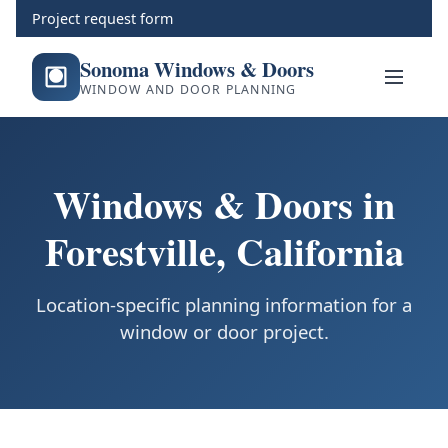
Project request form
Sonoma Windows & Doors
WINDOW AND DOOR PLANNING
Windows & Doors in
Forestville, California
Location-specific planning information for a
window or door project.