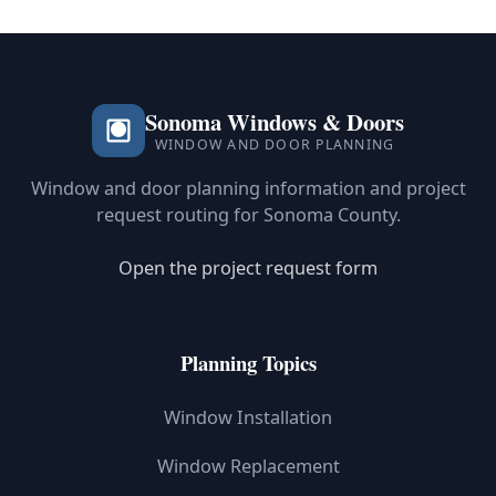
Sonoma Windows & Doors
WINDOW AND DOOR PLANNING
Window and door planning information and project
request routing for Sonoma County.
Open the project request form
Planning Topics
Window Installation
Window Replacement