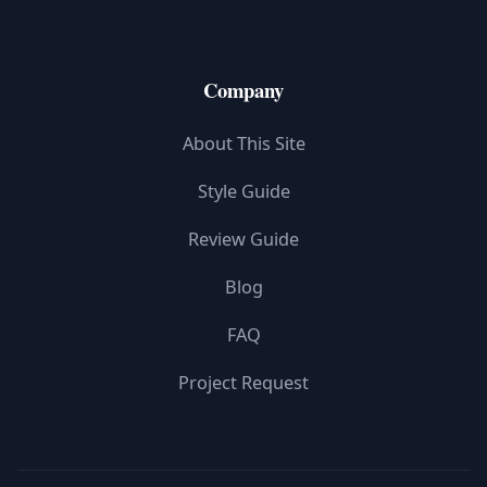
Company
About This Site
Style Guide
Review Guide
Blog
FAQ
Project Request