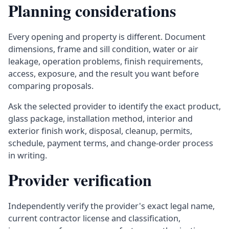
Planning considerations
Every opening and property is different. Document
dimensions, frame and sill condition, water or air
leakage, operation problems, finish requirements,
access, exposure, and the result you want before
comparing proposals.
Ask the selected provider to identify the exact product,
glass package, installation method, interior and
exterior finish work, disposal, cleanup, permits,
schedule, payment terms, and change-order process
in writing.
Provider verification
Independently verify the provider's exact legal name,
current contractor license and classification,