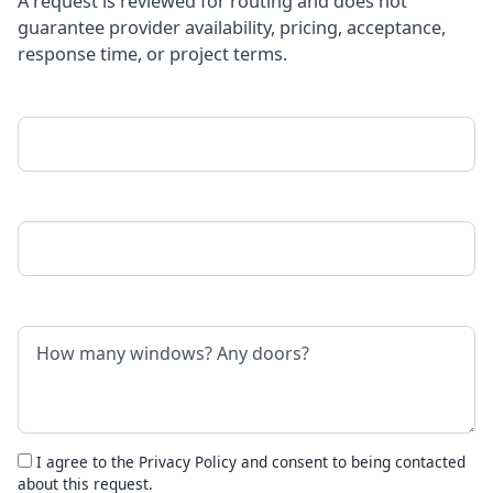
A request is reviewed for routing and does not
guarantee provider availability, pricing, acceptance,
response time, or project terms.
Your Name
Phone Number
Project Details
I agree to the
Privacy Policy
and consent to being contacted
about this request.