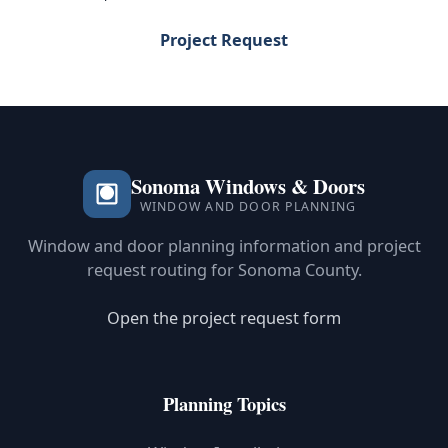
Project Request
Sonoma Windows & Doors
WINDOW AND DOOR PLANNING
Window and door planning information and project
request routing for Sonoma County.
Open the project request form
Planning Topics