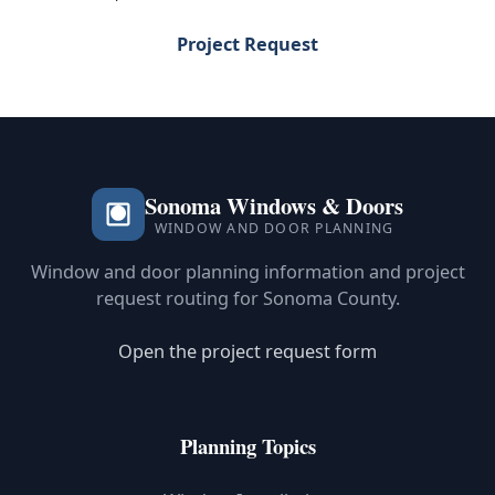
Project Request
Sonoma Windows & Doors
WINDOW AND DOOR PLANNING
Window and door planning information and project
request routing for Sonoma County.
Open the project request form
Planning Topics