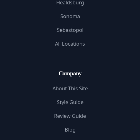
Healdsburg
Sonoma
Sebastopol
All Locations
Company
About This Site
Style Guide
Review Guide
Blog