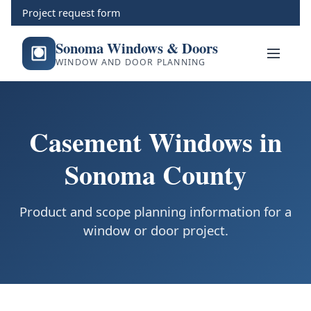
Project request form
Sonoma Windows & Doors
WINDOW AND DOOR PLANNING
Casement Windows in
Sonoma County
Product and scope planning information for a
window or door project.