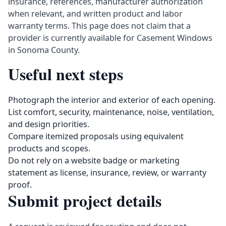
insurance, references, manufacturer authorization
when relevant, and written product and labor
warranty terms. This page does not claim that a
provider is currently available for Casement Windows
in Sonoma County.
Useful next steps
Photograph the interior and exterior of each opening.
List comfort, security, maintenance, noise, ventilation,
and design priorities.
Compare itemized proposals using equivalent
products and scopes.
Do not rely on a website badge or marketing
statement as license, insurance, review, or warranty
proof.
Submit project details