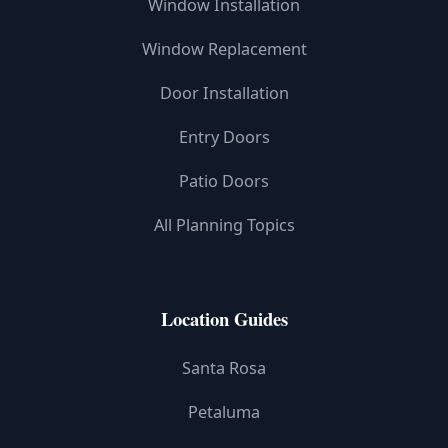
Window Installation
Window Replacement
Door Installation
Entry Doors
Patio Doors
All Planning Topics
Location Guides
Santa Rosa
Petaluma