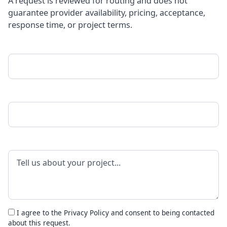
A request is reviewed for routing and does not
guarantee provider availability, pricing, acceptance,
response time, or project terms.
Your Name
Phone Number
Project Details
I agree to the
Privacy Policy
and consent to being contacted
about this request.