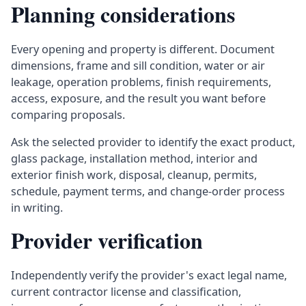
Planning considerations
Every opening and property is different. Document
dimensions, frame and sill condition, water or air
leakage, operation problems, finish requirements,
access, exposure, and the result you want before
comparing proposals.
Ask the selected provider to identify the exact product,
glass package, installation method, interior and
exterior finish work, disposal, cleanup, permits,
schedule, payment terms, and change-order process
in writing.
Provider verification
Independently verify the provider's exact legal name,
current contractor license and classification,